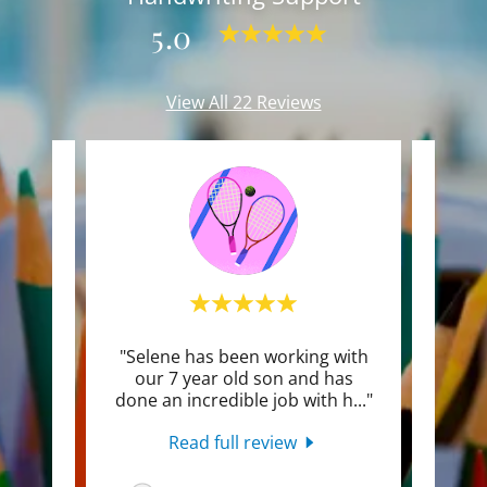
5.0
View All 22 Reviews
ur
"Selene has been working with
"Sel
very
our 7 year old son and has
done an incredible job with h
..."
encou
Read full review
26