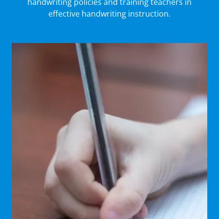
handwriting policies and training teachers in
effective handwriting instruction.