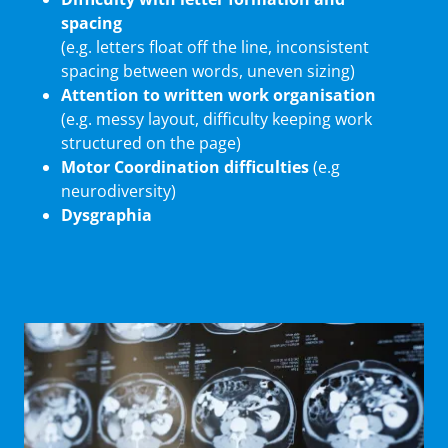
spacing
(e.g. letters float off the line, inconsistent
spacing between words, uneven sizing)
Attention to written work organisation
(e.g. messy layout, difficulty keeping work
structured on the page)
Motor Coordination difficulties
(e.g
neurodiversity)
Dysgraphia