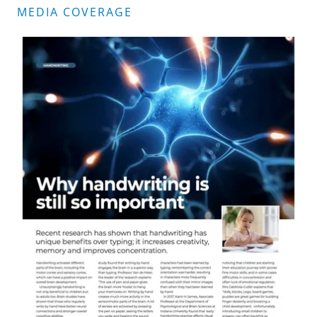
MEDIA COVERAGE