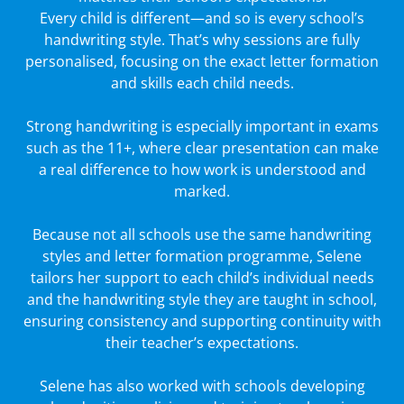
Every child is different—and so is every school’s
handwriting style. That’s why sessions are fully
personalised, focusing on the exact letter formation
and skills each child needs.
Strong handwriting is especially important in exams
such as the 11+, where clear presentation can make
a real difference to how work is understood and
marked.
Because not all schools use the same handwriting
styles and letter formation programme, Selene
tailors her support to each child’s individual needs
and the handwriting style they are taught in school,
ensuring consistency and supporting continuity with
their teacher’s expectations.
Selene has also worked with schools developing