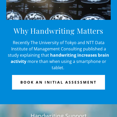
Why Handwriting Matters
Recently The University of Tokyo and NTT Data
Institute of Management Consulting published a
study explaining that
handwriting increases brain
activity
more than when using a smartphone or
tablet.
BOOK AN INITIAL ASSESSMENT
Handwriting Support