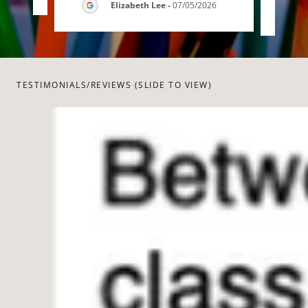
Elizabeth Lee
-
07/05/2026
TESTIMONIALS/REVIEWS (SLIDE TO VIEW)