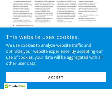
This website uses cookies.
We use cookies to analyze website traffic and
optimize your website experience. By accepting our
use of cookies, your data will be aggregated with all
other user data.
ACCEPT