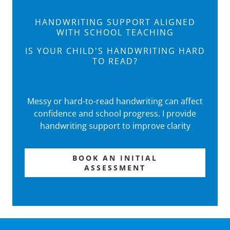
HANDWRITING SUPPORT ALIGNED
WITH SCHOOL TEACHING
IS YOUR CHILD'S HANDWRITING HARD
TO READ?
Messy or hard-to-read handwriting can affect
confidence and school progress. I provide
handwriting support to improve clarity
BOOK AN INITIAL
ASSESSMENT