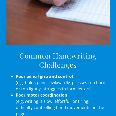
Common Handwriting
Challenges
Poor pencil grip and control
(e.g. holds pencil awkwardly, presses too hard
or too lightly, struggles to form letters)
Poor motor coordination
(e.g. writing is slow, effortful, or tiring;
difficulty controlling hand movements on the
page)