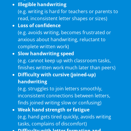
Illegible handwriting
(e.g. writing is hard for teachers or parents to
read, inconsistent letter shapes or sizes)
Loss of confidence
(e.g. avoids writing, becomes frustrated or
anxious about handwriting, reluctant to
complete written work)
Slow handwriting speed
(e.g. cannot keep up with classroom tasks,
finishes written work much later than peers)
Difficulty with cursive (joined-up)
handwriting
(e.g. struggles to join letters smoothly,
inconsistent connections between letters,
finds joined writing slow or confusing)
Weak hand strength or fatigue
(e.g. hand gets tired quickly, avoids writing
tasks, complains of discomfort)
Difficulty with letter formation and