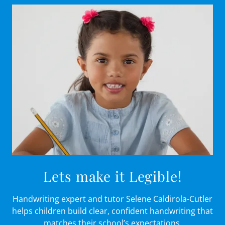
Lets make it Legible!
Handwriting expert and tutor Selene Caldirola-Cutler
helps children build clear, confident handwriting that
matches their school’s expectations.